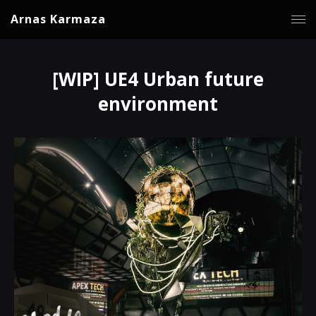
Arnas Karmaza
[WIP] UE4 Urban future
environment