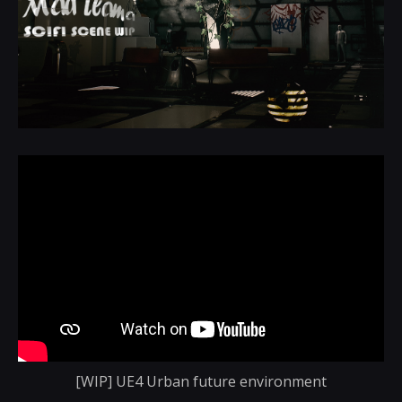
[WIP] UE4 Urban future environment