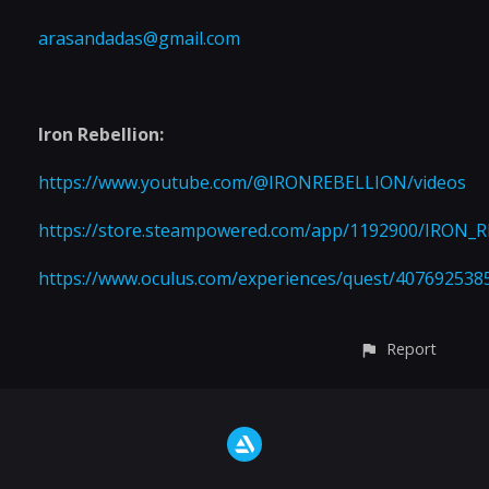
arasandadas@gmail.com
Iron Rebellion:
https://www.youtube.com/@IRONREBELLION/videos
https://store.steampowered.com/app/1192900/IRON_
https://www.oculus.com/experiences/quest/407692538
Report