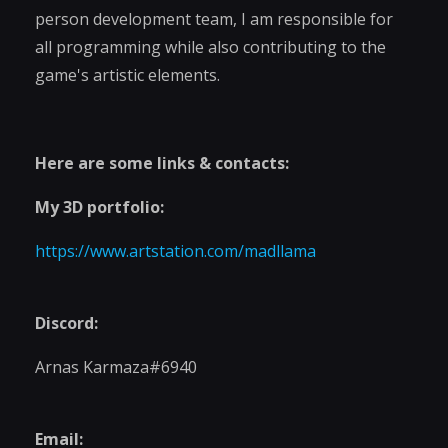
person development team, I am responsible for
all programming while also contributing to the
game's artistic elements.
Here are some links & contacts:
My 3D portfolio:
https://www.artstation.com/madllama
Discord:
Arnas Karmaza#6940
Email: