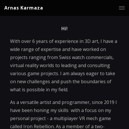
Arnas Karmaza
Hi!
With over 6 years of experience in 3D art, I have a
wide range of expertise and have worked on
projects ranging from Swiss watch commercials,
virtual reality worlds to leading and consulting
various game projects. I am always eager to take
on new challenges and push the boundaries of
what is possible in my field.
As a versatile artist and programmer, since 2019 I
have been honing my skills with a focus on my
personal project - a multiplayer VR mech game
called Iron Rebellion. As a member of a two-